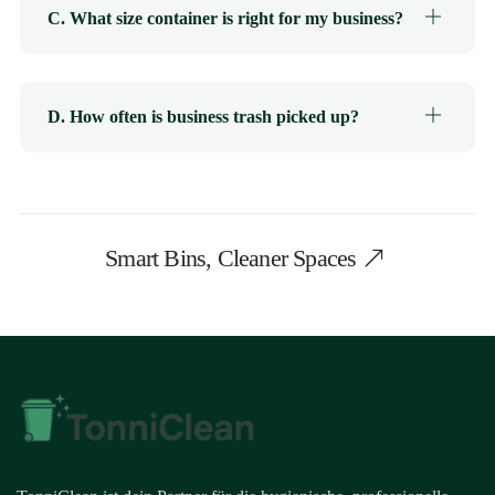
C. What size container is right for my business?
D. How often is business trash picked up?
Smart Bins, Cleaner Spaces