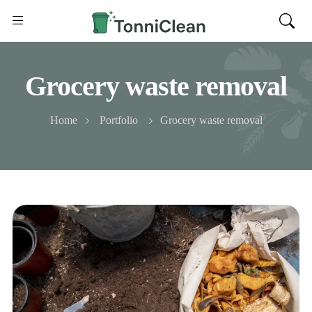
Grocery waste removal
Home
Portfolio
Grocery waste removal