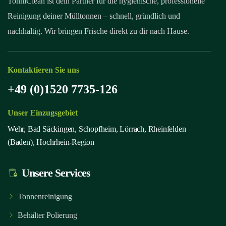
TonniClean ist dein Partner für die hygienische, professionelle
Reinigung deiner Mülltonnen – schnell, gründlich und
nachhaltig. Wir bringen Frische direkt zu dir nach Hause.
Kontaktieren Sie uns
+49 (0)1520 7735-126
Unser Einzugsgebiet
Wehr, Bad Säckingen, Schopfheim, Lörrach, Rheinfelden
(Baden), Hochrhein-Region
Unsere Services
Tonnenreinigung
Behälter Polierung