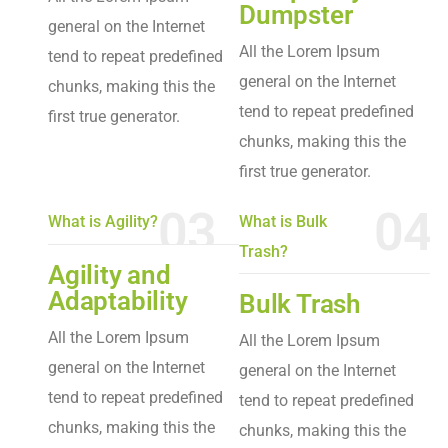
Dumpster
general on the Internet
All the Lorem Ipsum
tend to repeat predefined
general on the Internet
chunks, making this the
tend to repeat predefined
first true generator.
chunks, making this the
first true generator.
03
04
What is Agility?
What is Bulk
Trash?
Agility and
Adaptability
Bulk Trash
All the Lorem Ipsum
All the Lorem Ipsum
general on the Internet
general on the Internet
tend to repeat predefined
tend to repeat predefined
chunks, making this the
chunks, making this the