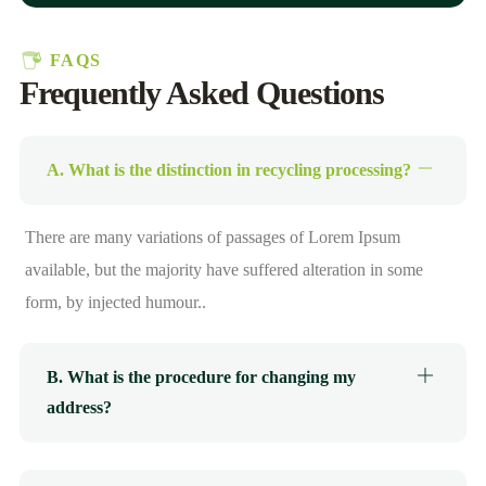
FAQS
Frequently Asked Questions
A. What is the distinction in recycling processing?
There are many variations of passages of Lorem Ipsum
available, but the majority have suffered alteration in some
form, by injected humour..
B. What is the procedure for changing my
address?