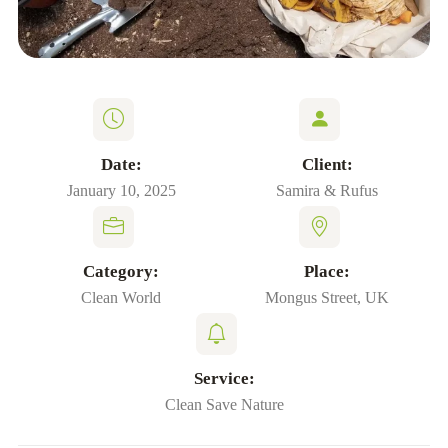
Date:
Client:
January 10, 2025
Samira & Rufus
Category:
Place:
Clean World
Mongus Street, UK
Service:
Clean Save Nature