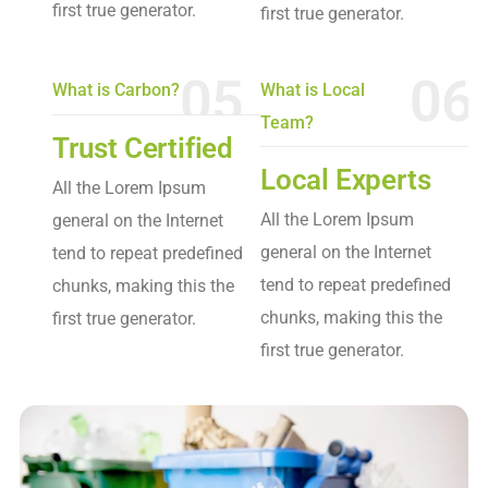
first true generator.
first true generator.
05
06
What is Carbon?
What is Local
Team?
Trust Certified
Local Experts
All the Lorem Ipsum
All the Lorem Ipsum
general on the Internet
general on the Internet
tend to repeat predefined
tend to repeat predefined
chunks, making this the
chunks, making this the
first true generator.
first true generator.