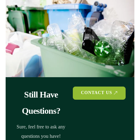
Still Have
CONTACT US
Questions?
Sure, feel free to ask any
questions you have!