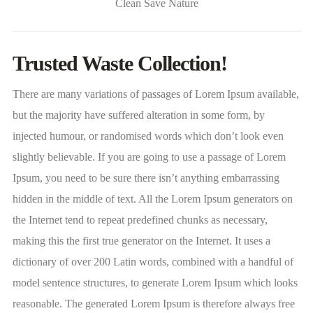
Clean Save Nature
Trusted Waste Collection!
There are many variations of passages of Lorem Ipsum available,
but the majority have suffered alteration in some form, by
injected humour, or randomised words which don’t look even
slightly believable. If you are going to use a passage of Lorem
Ipsum, you need to be sure there isn’t anything embarrassing
hidden in the middle of text. All the Lorem Ipsum generators on
the Internet tend to repeat predefined chunks as necessary,
making this the first true generator on the Internet. It uses a
dictionary of over 200 Latin words, combined with a handful of
model sentence structures, to generate Lorem Ipsum which looks
reasonable. The generated Lorem Ipsum is therefore always free