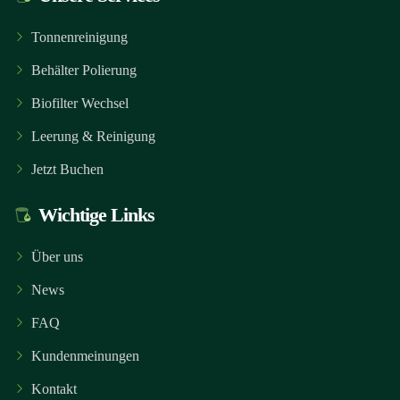
Tonnenreinigung
Behälter Polierung
Biofilter Wechsel
Leerung & Reinigung
Jetzt Buchen
Wichtige Links
Über uns
News
FAQ
Kundenmeinungen
Kontakt