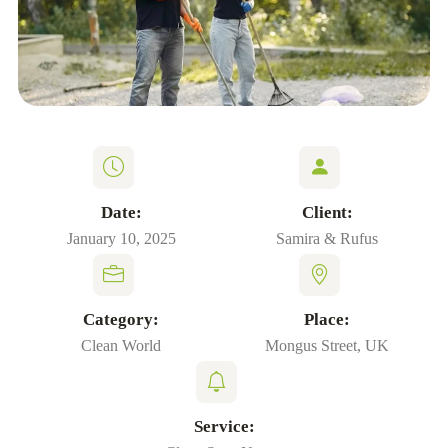
Date:
Client:
January 10, 2025
Samira & Rufus
Category:
Place:
Clean World
Mongus Street, UK
Service: