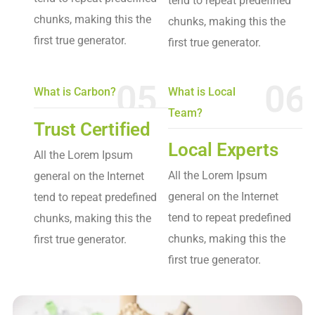
tend to repeat predefined
chunks, making this the
chunks, making this the
first true generator.
first true generator.
05
06
What is Carbon?
What is Local
Team?
Trust Certified
Local Experts
All the Lorem Ipsum
All the Lorem Ipsum
general on the Internet
general on the Internet
tend to repeat predefined
tend to repeat predefined
chunks, making this the
chunks, making this the
first true generator.
first true generator.