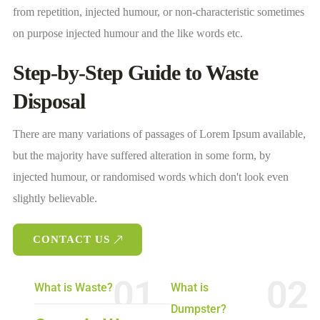
from repetition, injected humour, or non-characteristic sometimes
on purpose injected humour and the like words etc.
Step-by-Step Guide to Waste
Disposal
There are many variations of passages of Lorem Ipsum available,
but the majority have suffered alteration in some form, by
injected humour, or randomised words which don't look even
slightly believable.
CONTACT US
01
02
What is Waste?
What is
Dumpster?