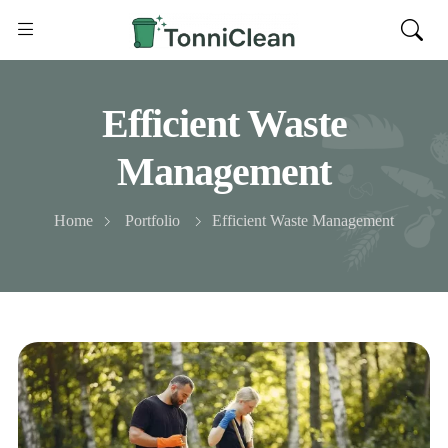
Efficient Waste
Management
Home
Portfolio
Efficient Waste Management