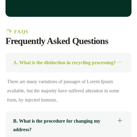
FAQS
Frequently Asked Questions
A. What is the distinction in recycling processing?
There are many variations of passages of Lorem Ipsum
available, but the majority have suffered alteration in some
form, by injected humour..
B. What is the procedure for changing my
address?