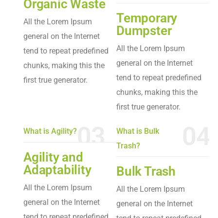
Organic Waste
Temporary
All the Lorem Ipsum
Dumpster
general on the Internet
All the Lorem Ipsum
tend to repeat predefined
general on the Internet
chunks, making this the
tend to repeat predefined
first true generator.
chunks, making this the
first true generator.
03
04
What is Agility?
What is Bulk
Trash?
Agility and
Adaptability
Bulk Trash
All the Lorem Ipsum
All the Lorem Ipsum
general on the Internet
general on the Internet
tend to repeat predefined