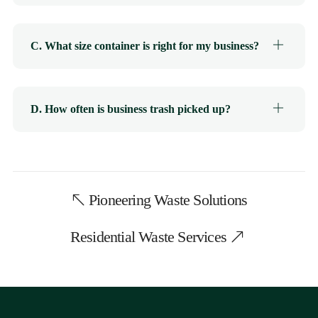
C. What size container is right for my business?
D. How often is business trash picked up?
Pioneering Waste Solutions
Residential Waste Services