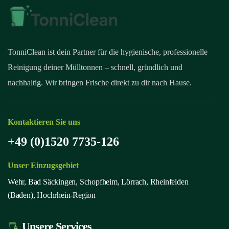
TonniClean ist dein Partner für die hygienische, professionelle
Reinigung deiner Mülltonnen – schnell, gründlich und
nachhaltig. Wir bringen Frische direkt zu dir nach Hause.
Kontaktieren Sie uns
+49 (0)1520 7735-126
Unser Einzugsgebiet
Wehr, Bad Säckingen, Schopfheim, Lörrach, Rheinfelden
(Baden), Hochrhein-Region
Unsere Services